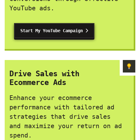
YouTube ads.
Start My YouTube Campaign
Drive Sales with
Ecommerce Ads
Enhance your ecommerce
performance with tailored ad
strategies that drive sales
and maximize your return on ad
spend.