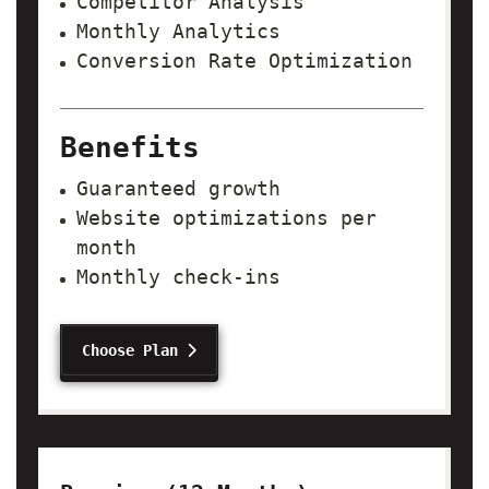
Competitor Analysis
Monthly Analytics
Conversion Rate Optimization
Benefits
Guaranteed growth
Website optimizations per
month
Monthly check-ins
Choose Plan