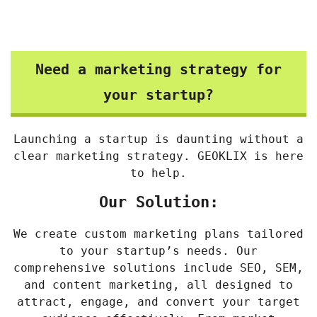
Need a marketing strategy for
your startup?
Launching a startup is daunting without a
clear marketing strategy. GEOKLIX is here
to help.
Our Solution:
We create custom marketing plans tailored
to your startup’s needs. Our
comprehensive solutions include SEO, SEM,
and content marketing, all designed to
attract, engage, and convert your target