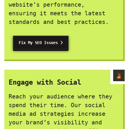
website’s performance,
ensuring it meets the latest
standards and best practices.
Fix My SEO Issues
Engage with Social
Reach your audience where they
spend their time. Our social
media ad strategies increase
your brand’s visibility and