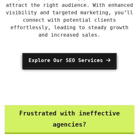
attract the right audience. With enhanced
visibility and targeted marketing, you’ll
connect with potential clients
effortlessly, leading to steady growth
and increased sales.
Explore Our SEO Services
Frustrated with ineffective
agencies?