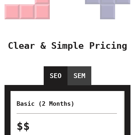
Clear & Simple Pricing
SEO
SEM
Basic (2 Months)
$$