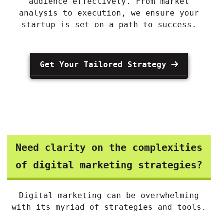
audience effectively. From market
analysis to execution, we ensure your
startup is set on a path to success.
Get Your Tailored Strategy
Need clarity on the complexities
of digital marketing strategies?
Digital marketing can be overwhelming
with its myriad of strategies and tools.