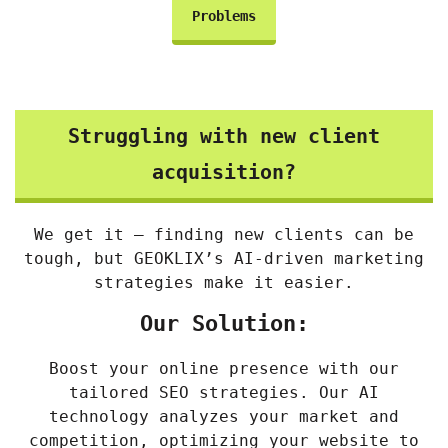
Problems
Struggling with new client
acquisition?
We get it – finding new clients can be
tough, but GEOKLIX’s AI-driven marketing
strategies make it easier.
Our Solution:
Boost your online presence with our
tailored SEO strategies. Our AI
technology analyzes your market and
competition, optimizing your website to