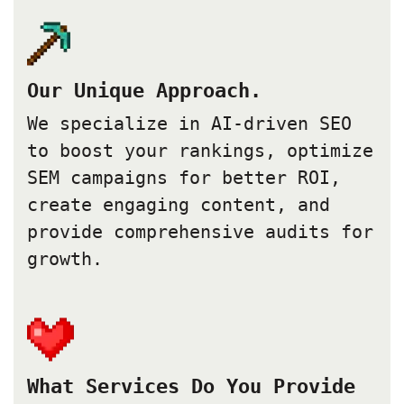
Our Unique Approach.
We specialize in AI-driven SEO
to boost your rankings, optimize
SEM campaigns for better ROI,
create engaging content, and
provide comprehensive audits for
growth.
What Services Do You Provide