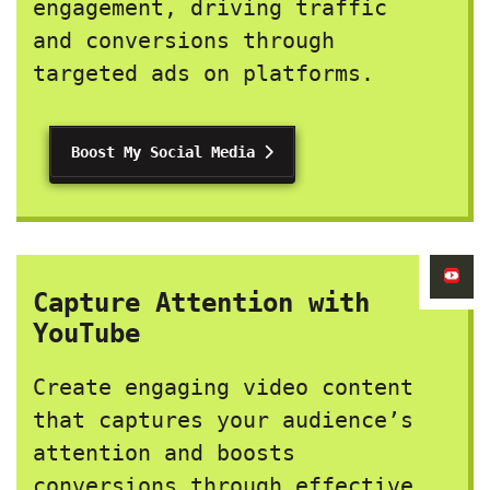
engagement, driving traffic
and conversions through
targeted ads on platforms.
Boost My Social Media
Capture Attention with
YouTube
Create engaging video content
that captures your audience’s
attention and boosts
conversions through effective