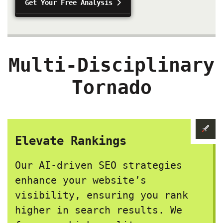
Get Your Free Analysis
Multi-Disciplinary
Tornado
Elevate Rankings
Our AI-driven SEO strategies
enhance your website’s
visibility, ensuring you rank
higher in search results. We