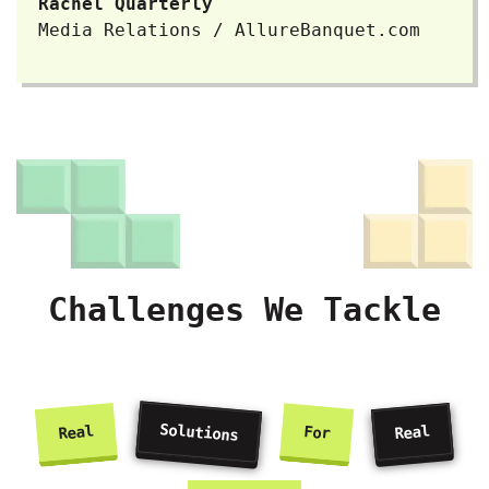
Rachel Quarterly
Media Relations / AllureBanquet.com
Challenges We Tackle
Solutions
Real
Real
For