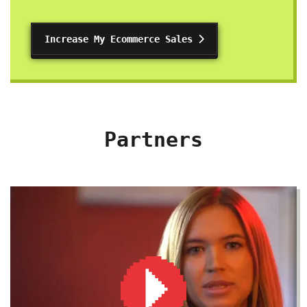
Increase My Ecommerce Sales
Partners