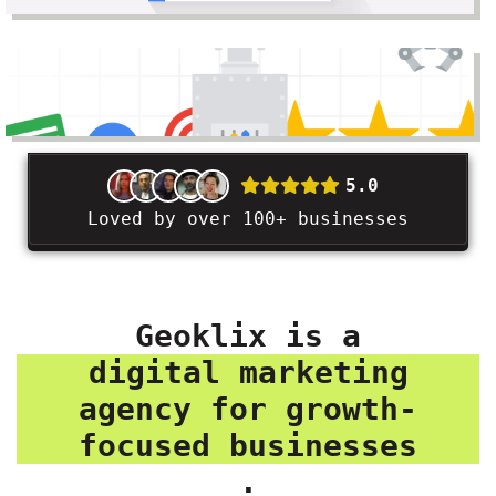
5.0
Loved by over 100+ businesses
Geoklix is a
digital marketing
agency for growth-
focused businesses
.