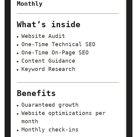
Monthly
What’s inside
Website Audit
One-Time Technical SEO
One-Time On-Page SEO
Content Guidance
Keyword Research
Benefits
Guaranteed growth
Website optimizations per
month
Monthly check-ins