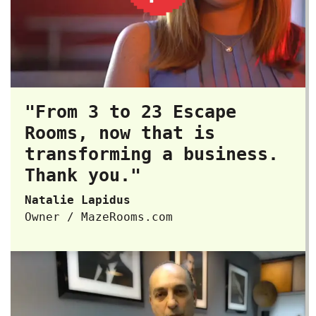
"From 3 to 23 Escape
Rooms, now that is
transforming a business.
Thank you."
Natalie Lapidus
Owner / MazeRooms.com