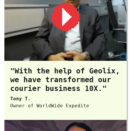
"With the help of Geolix,
we have transformed our
courier business 10X."
Tony T.
Owner of WorldWide Expedite