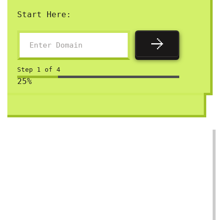
Start Here:
Step
1
of
4
25%