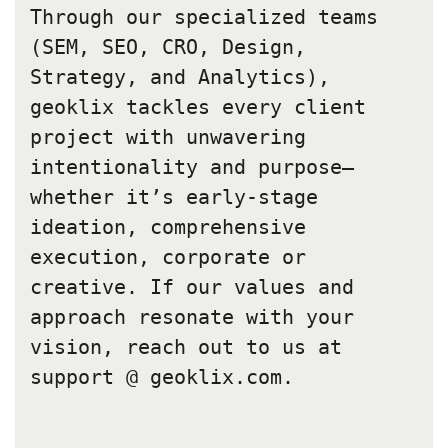
Through our specialized teams
(SEM, SEO, CRO, Design,
Strategy, and Analytics),
geoklix tackles every client
project with unwavering
intentionality and purpose—
whether it’s early-stage
ideation, comprehensive
execution, corporate or
creative. If our values and
approach resonate with your
vision, reach out to us at
support @ geoklix.com.