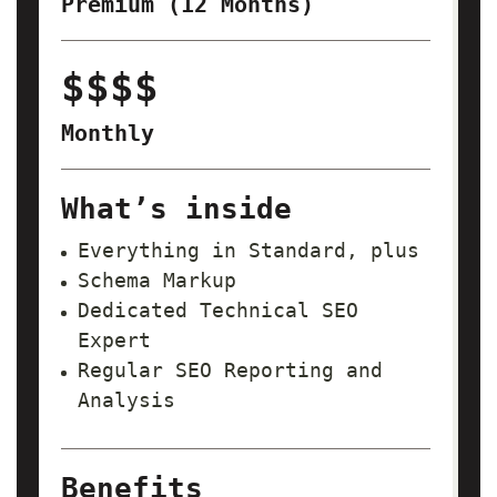
Premium (12 Months)
$$$$
Monthly
What’s inside
Everything in Standard, plus
Schema Markup
Dedicated Technical SEO
Expert
Regular SEO Reporting and
Analysis
Benefits