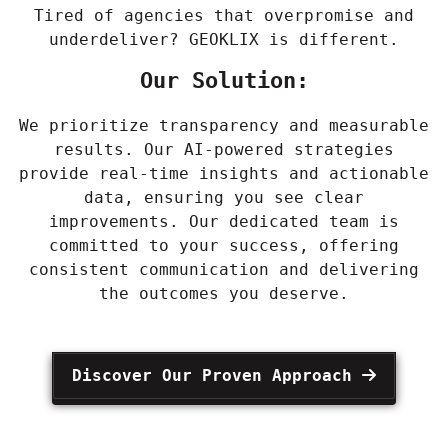
Tired of agencies that overpromise and
underdeliver? GEOKLIX is different.
Our Solution:
We prioritize transparency and measurable
results. Our AI-powered strategies
provide real-time insights and actionable
data, ensuring you see clear
improvements. Our dedicated team is
committed to your success, offering
consistent communication and delivering
the outcomes you deserve.
Discover Our Proven Approach