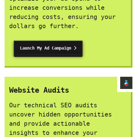
increase conversions while
reducing costs, ensuring your
dollars go further.
Launch My Ad Campaign
Website Audits
Our technical SEO audits
uncover hidden opportunities
and provide actionable
insights to enhance your