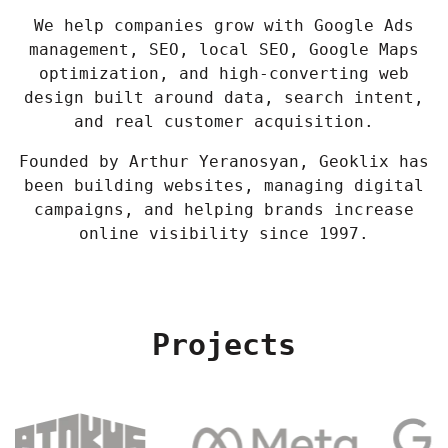
We help companies grow with Google Ads
management, SEO, local SEO, Google Maps
optimization, and high-converting web
design built around data, search intent,
and real customer acquisition.
Founded by Arthur Yeranosyan, Geoklix has
been building websites, managing digital
campaigns, and helping brands increase
online visibility since 1997.
Projects