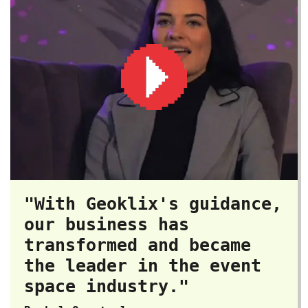
"With Geoklix's guidance,
our business has
transformed and became
the leader in the event
space industry."