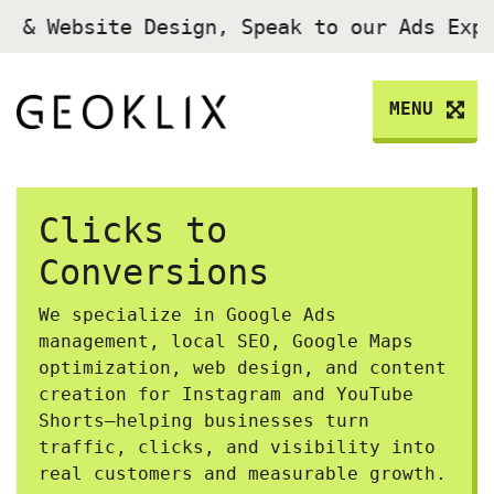
 Website Design, Speak to our Ads Exper
MENU
Clicks to
Conversions
We specialize in Google Ads
management, local SEO, Google Maps
optimization, web design, and content
creation for Instagram and YouTube
Shorts—helping businesses turn
traffic, clicks, and visibility into
real customers and measurable growth.