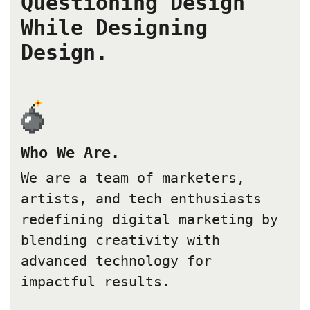
Questioning Design
While Designing
Design.
Who We Are.
We are a team of marketers,
artists, and tech enthusiasts
redefining digital marketing by
blending creativity with
advanced technology for
impactful results.