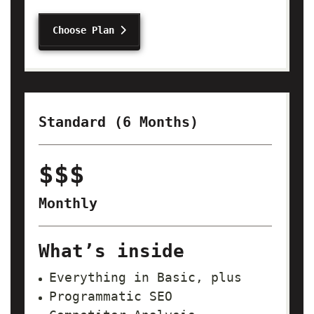
Choose Plan
Standard (6 Months)
$$$
Monthly
What’s inside
Everything in Basic, plus
Programmatic SEO