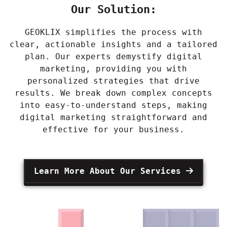
Our Solution:
GEOKLIX simplifies the process with
clear, actionable insights and a tailored
plan. Our experts demystify digital
marketing, providing you with
personalized strategies that drive
results. We break down complex concepts
into easy-to-understand steps, making
digital marketing straightforward and
effective for your business.
Learn More About Our Services