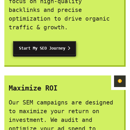
focus on high-quality
backlinks and precise
optimization to drive organic
traffic & growth.
Start My SEO Journey
Maximize ROI
Our SEM campaigns are designed
to maximize your return on
investment. We audit and
optimize your ad spend to