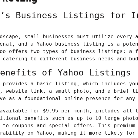
’s Business Listings for I
dscape, small businesses must utilize every 
nal, and a Yahoo business listing is a poten
oo offers two types of business listings: a 
 catering to different business needs and bu
enefits of Yahoo Listings
 provides a basic listing, which includes yo
, website link, a small photo, and a brief l
ve as a foundational online presence for any
available for $9.95 per month, includes all 
itional benefits such as up to 10 large phot
 to coupons and special offers. This premium
rability on Yahoo, making it more likely for