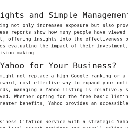
ights and Simple Managemen
ing not only increases exposure but also pro
ese reports show how many people have viewed
t, offering insights into the effectiveness 
es evaluating the impact of their investment
ision-making.
Yahoo for Your Business?
 might not replace a high Google ranking or a
rward, cost-effective way to expand your onl
rds
, managing a Yahoo listing is relatively 
ved. Whether opting for the free basic listi
reater benefits, Yahoo provides an accessibl
siness Citation Service with a strategic Yah