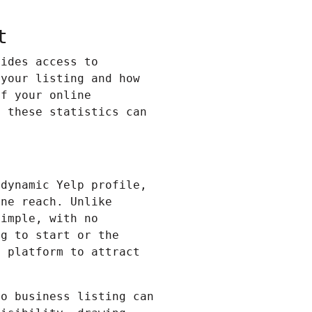
t
vides access to
 your listing and how
of your online
, these statistics can
 dynamic
Yelp
profile,
ine reach. Unlike
simple, with no
ng to start or the
e platform to attract
oo business listing can