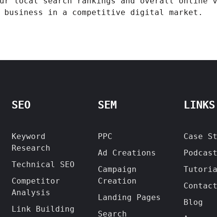
ur local search rankings and overall online 
 business in a competitive digital market.
SEO
SEM
LINKS
Keyword
PPC
Case S
Research
Ad Creations
Podcas
Technical SEO
Campaign
Tutori
Competitor
Creation
Contac
Analysis
Landing Pages
Blog
Link Building
Search