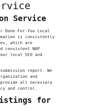
ervice
on Service
ur Done-For-You Local
rmation is consistently
ies, which are
nd consistent NAP
your local SEO and
 submission report. We
organization and
 provide all necessary
ncy and control.
istings for