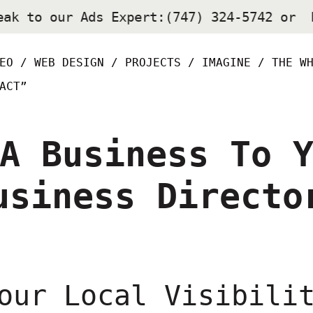
eak to our Ads Expert:(747) 324-5742 or
EO /
WEB DESIGN /
PROJECTS /
IMAGINE /
THE W
ACT”
A Business To 
usiness Directo
our Local Visibili