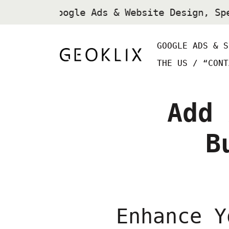
SEO, Google Ads & Website Design, Sp
GOOGLE ADS & S
THE US /
“CONT
Add 
B
Enhance Y