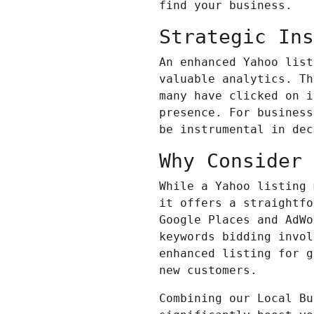
find your business.
Strategic Ins
An enhanced Yahoo list
valuable analytics. Th
many have clicked on i
presence. For business
be instrumental in dec
Why Consider 
While a Yahoo listing
it offers a straightfo
Google Places and
AdWo
keywords bidding invol
enhanced listing for g
new customers.
Combining our Local Bu