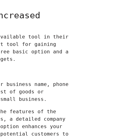
ncreased
available tool in their
t tool for gaining
free basic option and a
dgets.
ur business name, phone
ist of goods or
 small business.
the features of the
os, a detailed company
 option enhances your
 potential customers to