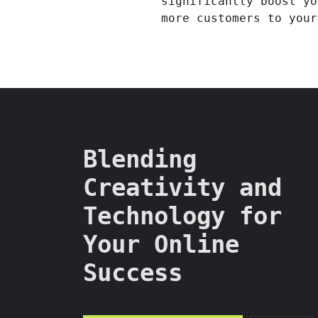
significantly boost yo
more customers to your
Blending
Creativity and
Technology for
Your Online
Success