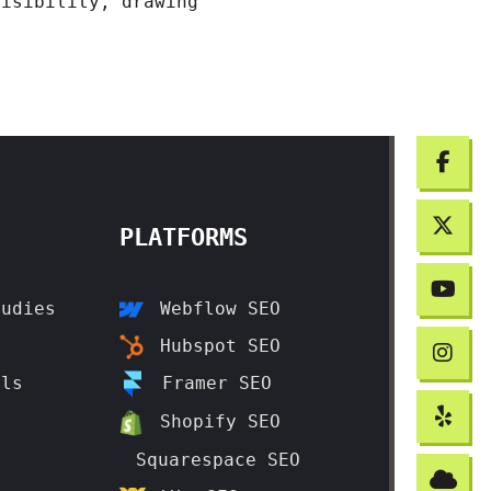
visibility, drawing
PLATFORMS
tudies
Webflow SEO
t
Hubspot SEO
als
Framer SEO
t
Shopify SEO
Squarespace SEO