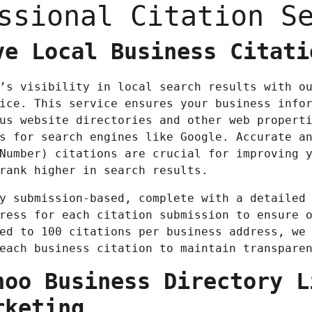
ssional Citation S
ve Local Business Citati
’s visibility in local search results with o
ice. This service ensures your business info
us website directories and other web propert
s for search engines like Google. Accurate a
Number) citations are crucial for improving 
rank higher in search results.
y submission-based, complete with a detailed
ress for each citation submission to ensure 
ed to 100 citations per business address, we
each business citation to maintain transpare
hoo Business Directory L
rketing