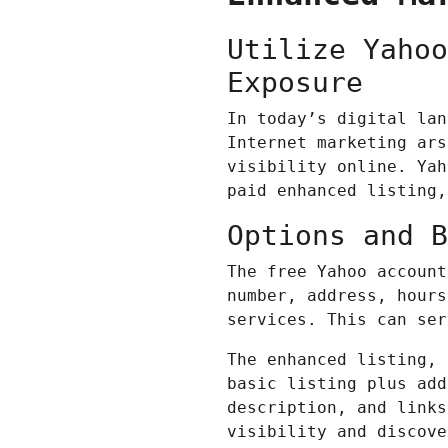
Utilize Yahoo
Exposure
In today’s digital lan
Internet marketing
arse
visibility online. Yah
paid enhanced listing,
Options and B
The free Yahoo account
number, address, hours
services. This can ser
The enhanced listing, 
basic listing plus add
description, and links
visibility and discove