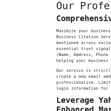
Our Profe
Comprehensi
Maximize your business
Business Citation Serv
mentioned across vario
essential trust signal
(Name, Address, Phone 
helping your business 
Our service is strictl
create a new email add
professionalism. Limit
login information for 
Leverage Ya
Enhanced Ma