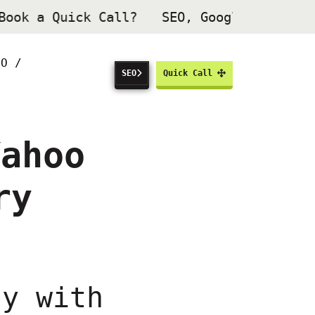
Book a Quick Call
?
SEO, Google Ads & W
HO /
SEO
Quick Call
Yahoo
ry
ty with