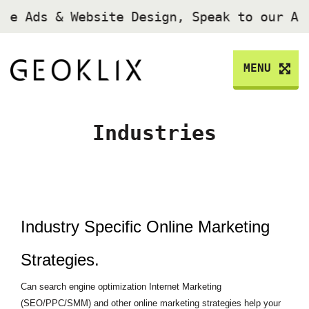
gle Ads & Website Design, Speak to our A
MENU
Industries
Industry Specific Online Marketing
Strategies.
Can search engine optimization Internet Marketing
(SEO/PPC/SMM) and other online marketing strategies help your