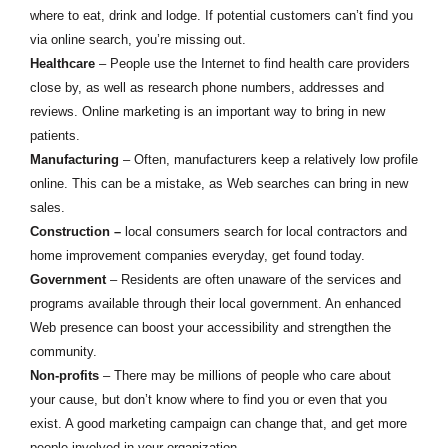
where to eat, drink and lodge. If potential customers can’t find you
via online search, you’re missing out.
Healthcare
– People use the Internet to find health care providers
close by, as well as research phone numbers, addresses and
reviews. Online marketing is an important way to bring in new
patients.
Manufacturing
– Often, manufacturers keep a relatively low profile
online. This can be a mistake, as Web searches can bring in new
sales.
Construction
–
local consumers search for local contractors and
home improvement companies everyday, get found today.
Government
– Residents are often unaware of the services and
programs available through their local government. An enhanced
Web presence can boost your accessibility and strengthen the
community.
Non-profits
– There may be millions of people who care about
your cause, but don’t know where to find you or even that you
exist. A good marketing campaign can change that, and get more
people involved in your organization.