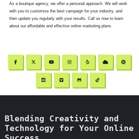
As a boutique agency, we offer a personal approach. We will work
with you to customize the best campaign for your industry, and
then update you regularly with your results. Call us now to learn
about our affordable and effective online marketing plans.
Blending Creativity and
Technology for Your Online
Success