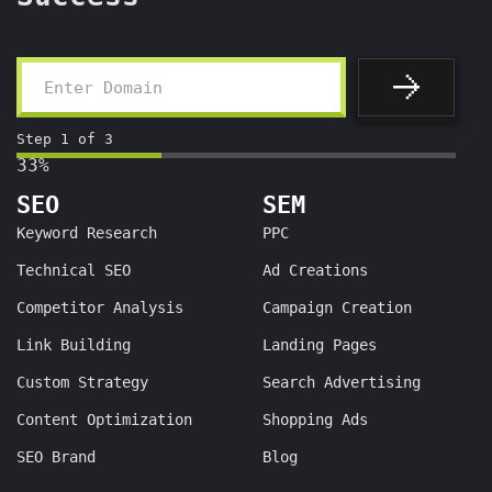
Step
1
of
3
33%
SEO
SEM
Keyword Research
PPC
Technical SEO
Ad Creations
Competitor Analysis
Campaign Creation
Link Building
Landing Pages
Custom Strategy
Search Advertising
Content Optimization
Shopping Ads
SEO Brand
Blog