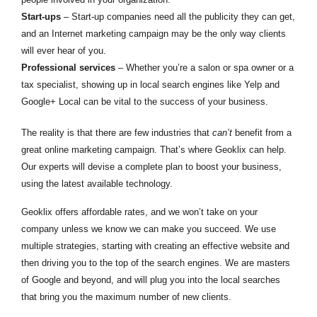
Start-ups
– Start-up companies need all the publicity they can get,
and an Internet marketing campaign may be the only way clients
will ever hear of you.
Professional services
– Whether you’re a salon or spa owner or a
tax specialist, showing up in local search engines like Yelp and
Google+ Local can be vital to the success of your business.
The reality is that there are few industries that
can’t
benefit from a
great online marketing campaign. That’s where Geoklix can help.
Our experts will devise a complete plan to boost your business,
using the latest available technology.
Geoklix offers affordable rates, and we won’t take on your
company unless we know we can make you succeed. We use
multiple strategies, starting with creating an effective website and
then driving you to the top of the search engines. We are masters
of Google and beyond, and will plug you into the local searches
that bring you the maximum number of new clients.