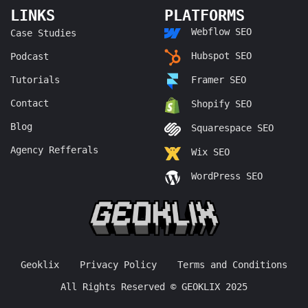
LINKS
PLATFORMS
Webflow SEO
Case Studies
Hubspot SEO
Podcast
Tutorials
Framer SEO
Contact
Shopify SEO
Blog
Squarespace SEO
Agency Refferals
Wix SEO
WordPress SEO
Geoklix
Privacy Policy
Terms and Conditions
All Rights Reserved © GEOKLIX 2025