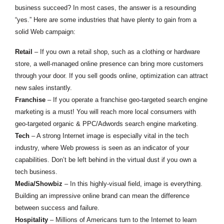
business succeed? In most cases, the answer is a resounding
“yes.” Here are some industries that have plenty to gain from a
solid Web campaign:
Retail
– If you own a retail shop, such as a clothing or hardware
store, a well-managed online presence can bring more customers
through your door. If you sell goods online, optimization can attract
new sales instantly.
Franchise
– If you operate a franchise geo-targeted search engine
marketing is a must! You will reach more local consumers with
geo-targeted organic & PPC/Adwords search engine marketing.
Tech
– A strong Internet image is especially vital in the tech
industry, where Web prowess is seen as an indicator of your
capabilities. Don’t be left behind in the virtual dust if you own a
tech business.
Media/Showbiz
– In this highly-visual field, image is everything.
Building an impressive online brand can mean the difference
between success and failure.
Hospitality
– Millions of Americans turn to the Internet to learn