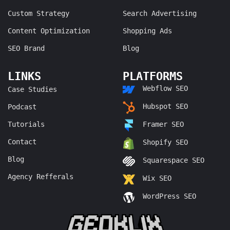
Custom Strategy
Search Advertising
Content Optimization
Shopping Ads
SEO Brand
Blog
LINKS
PLATFORMS
Webflow SEO
Case Studies
Hubspot SEO
Podcast
Tutorials
Framer SEO
Contact
Shopify SEO
Blog
Squarespace SEO
Agency Refferals
Wix SEO
WordPress SEO