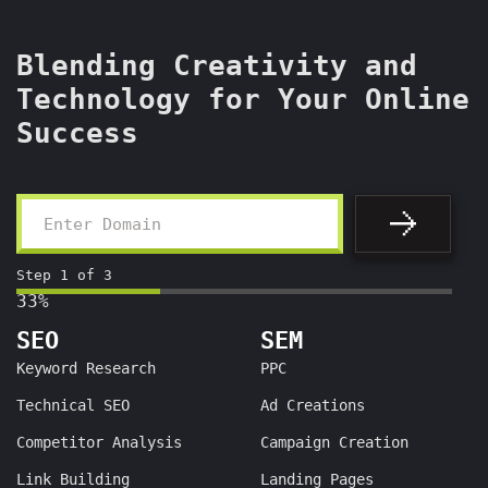
Blending Creativity and
Technology for Your Online
Success
Step
1
of
3
33%
SEO
SEM
Keyword Research
PPC
Technical SEO
Ad Creations
Competitor Analysis
Campaign Creation
Link Building
Landing Pages