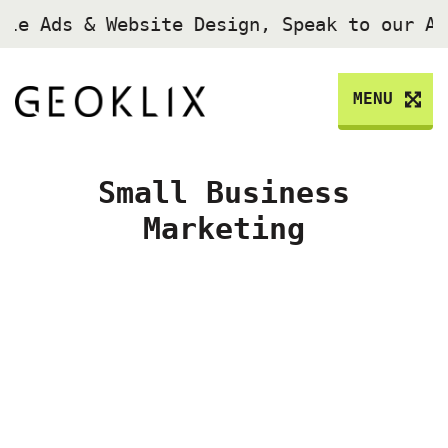
gle Ads & Website Design, Speak to our A
MENU
Small Business
Marketing