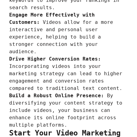
keywords to improve your rankings in
search results.
Engage More Effectively with
Customers:
Videos allow for a more
interactive and personal user
experience, helping to build a
stronger connection with your
audience.
Drive Higher Conversion Rates:
Incorporating videos into your
marketing strategy can lead to higher
engagement and conversion rates
compared to traditional text content.
Build a Robust Online Presence:
By
diversifying your content strategy to
include videos, your business can
enhance its online footprint across
multiple platforms.
Start Your Video Marketing