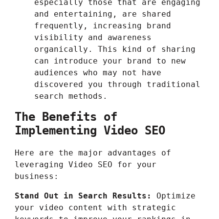
especially those that are engaging
and entertaining, are shared
frequently, increasing brand
visibility and awareness
organically. This kind of sharing
can introduce your brand to new
audiences who may not have
discovered you through traditional
search methods.
The Benefits of
Implementing Video SEO
Here are the major advantages of
leveraging Video SEO for your
business:
Stand Out in Search Results:
Optimize
your video content with strategic