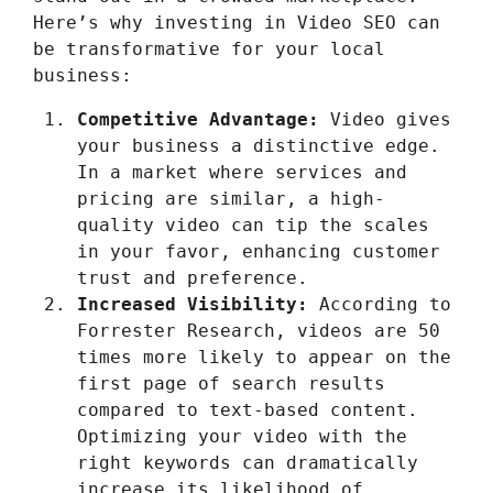
Here’s why investing in Video SEO can
be transformative for your local
business:
Competitive Advantage:
Video gives
your business a distinctive edge.
In a market where services and
pricing are similar, a high-
quality video can tip the scales
in your favor, enhancing customer
trust and preference.
Increased Visibility:
According to
Forrester Research, videos are 50
times more likely to appear on the
first page of search results
compared to text-based content.
Optimizing your video with the
right keywords can dramatically
increase its likelihood of