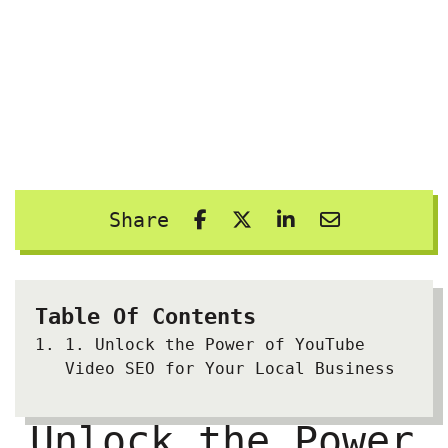
Share
Table Of Contents
1.
Unlock the Power of YouTube
Video SEO for Your Local Business
Unlock the Power