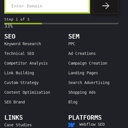
Step
1
of
3
33%
SEO
SEM
Keyword Research
PPC
Technical SEO
Ad Creations
Competitor Analysis
Campaign Creation
Link Building
Landing Pages
Custom Strategy
Search Advertising
Content Optimization
Shopping Ads
SEO Brand
Blog
LINKS
PLATFORMS
Webflow SEO
Case Studies