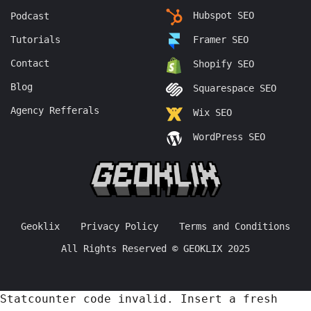
Hubspot SEO
Podcast
Tutorials
Framer SEO
Contact
Shopify SEO
Blog
Squarespace SEO
Agency Refferals
Wix SEO
WordPress SEO
Geoklix
Privacy Policy
Terms and Conditions
All Rights Reserved © GEOKLIX 2025
Statcounter code invalid. Insert a fresh