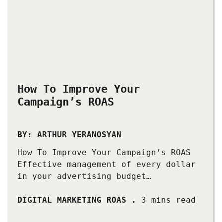
How To Improve Your
Campaign’s ROAS
BY: ARTHUR YERANOSYAN
How To Improve Your Campaign’s ROAS
Effective management of every dollar
in your advertising budget…
DIGITAL MARKETING ROAS
.
3 mins read