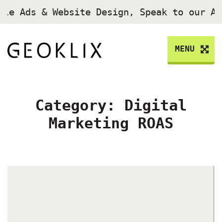
gle Ads & Website Design, Speak to our A
MENU
Category:
Digital
Marketing ROAS