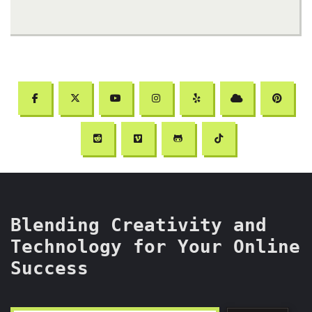
Blending Creativity and
Technology for Your Online
Success