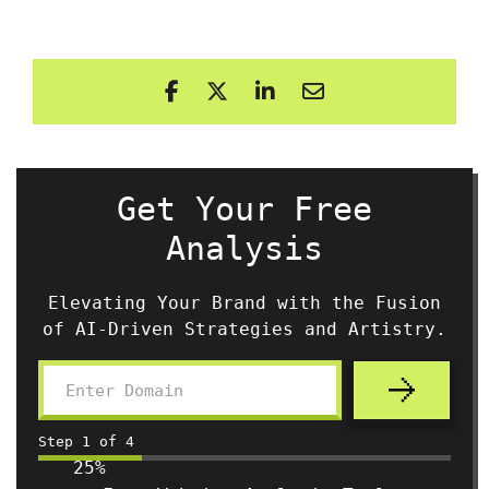
Get Your Free
Analysis
Elevating Your Brand with the Fusion
of AI-Driven Strategies and Artistry.
Step
1
of
4
25%