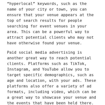
“hyperlocal” keywords, such as the
name of your city or town, you can
ensure that your venue appears at the
top of search results for people
searching for event venues in your
area. This can be a powerful way to
attract potential clients who may not
have otherwise found your venue.
Paid social media advertising is
another great way to reach potential
clients. Platforms such as TikTok,
Instagram, and YouTube allow you to
target specific demographics, such as
age and location, with your ads. These
platforms also offer a variety of ad
formats, including video, which can be
a great way to showcase your venue and
the events that have been held there.