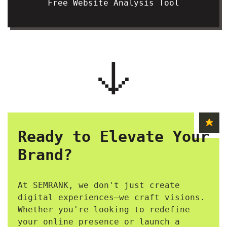
Free Website Analysis Tool
Ready to Elevate Your
Brand?
At SEMRANK, we don't just create
digital experiences—we craft visions.
Whether you're looking to redefine
your online presence or launch a