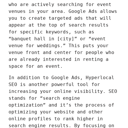
who are actively searching for event
venues in your area. Google Ads allows
you to create targeted ads that will
appear at the top of search results
for specific keywords, such as
“banquet hall in [city]” or “event
venue for weddings.” This puts your
venue front and center for people who
are already interested in renting a
space for an event.
In addition to Google Ads, Hyperlocal
SEO is another powerful tool for
increasing your online visibility. SEO
stands for “search engine
optimization” and it’s the process of
optimizing your website and other
online profiles to rank higher in
search engine results. By focusing on