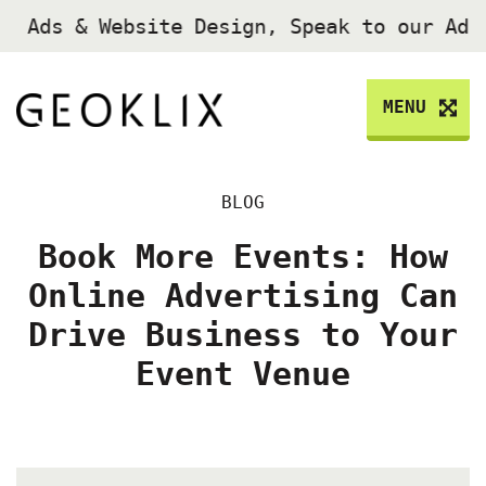
e Ads & Website Design, Speak to our Ad
MENU
BLOG
Book More Events: How
Online Advertising Can
Drive Business to Your
Event Venue