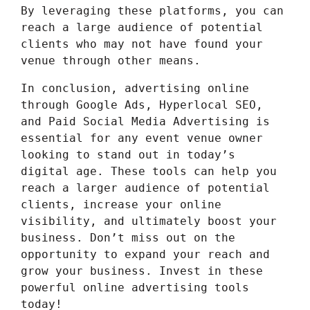
By leveraging these platforms, you can
reach a large audience of potential
clients who may not have found your
venue through other means.
In conclusion, advertising online
through Google Ads, Hyperlocal SEO,
and Paid Social Media Advertising is
essential for any event venue owner
looking to stand out in today’s
digital age. These tools can help you
reach a larger audience of potential
clients, increase your online
visibility, and ultimately boost your
business. Don’t miss out on the
opportunity to expand your reach and
grow your business. Invest in these
powerful online advertising tools
today!