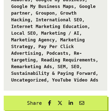
Google My Business Maps
,
Google
partner
,
Groupon
,
Growth
Hacking
,
International SEO
,
Internet Marketing Education
,
Local SEO
,
Marketing / AI
,
Marketing Agency
,
Marketing
Strategy
,
Pay Per Click
Advertising
,
Podcasts
,
Re-
targeting
,
Reading Requirements
,
Remarketing Ads
,
SEM
,
SEO
,
Sustainability & Paying Forward
,
Uncategorized
,
YouTube Video Ads
Share