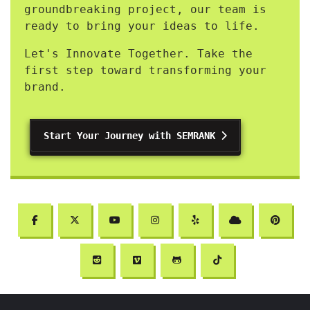
groundbreaking project, our team is
ready to bring your ideas to life.
Let's Innovate Together. Take the
first step toward transforming your
brand.
Start Your Journey with SEMRANK