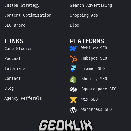
Custom Strategy
Search Advertising
Content Optimization
Shopping Ads
SEO Brand
Blog
LINKS
PLATFORMS
Webflow SEO
Case Studies
Hubspot SEO
Podcast
Tutorials
Framer SEO
Contact
Shopify SEO
Blog
Squarespace SEO
Agency Refferals
Wix SEO
WordPress SEO