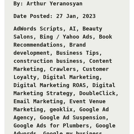
By: Arthur Yeranosyan
Date Posted: 27 Jan, 2023
AdWords Scripts
,
AI
,
Beauty
Salons
,
Bing / Yahoo Ads
,
Book
Recommendations
,
Brand
development
,
Business Tips
,
construction business
,
Content
Marketing
,
Crawlers
,
Customer
Loyalty
,
Digital Marketing
,
Digital Marketing ROAS
,
Digital
Marketing Strategy
,
DoubleClick
,
Email Marketing
,
Event Venue
Marketing
,
geoklix
,
Google Ad
Agency
,
Google Ad Suspension
,
Google Ads for Plumbers
,
Google
Adwords
,
Google my business
,