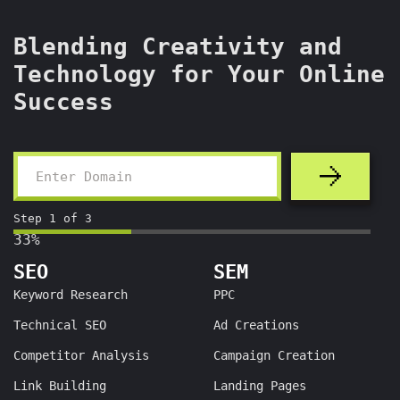
Blending Creativity and
Technology for Your Online
Success
Step
1
of
3
33%
SEO
SEM
Keyword Research
PPC
Technical SEO
Ad Creations
Competitor Analysis
Campaign Creation
Link Building
Landing Pages