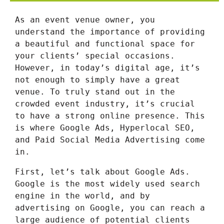
As an event venue owner, you
understand the importance of providing
a beautiful and functional space for
your clients’ special occasions.
However, in today’s digital age, it’s
not enough to simply have a great
venue. To truly stand out in the
crowded event industry, it’s crucial
to have a strong online presence. This
is where Google Ads, Hyperlocal SEO,
and Paid Social Media Advertising come
in.
First, let’s talk about Google Ads.
Google is the most widely used search
engine in the world, and by
advertising on Google, you can reach a
large audience of potential clients