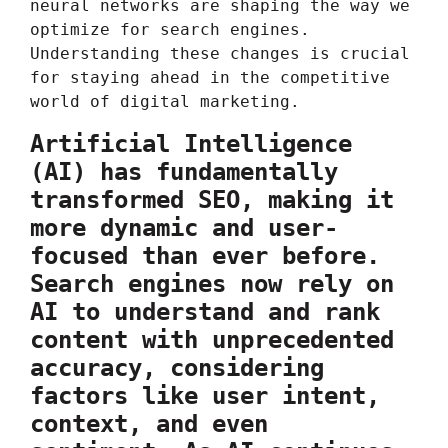
neural networks are shaping the way we
optimize for search engines.
Understanding these changes is crucial
for staying ahead in the competitive
world of digital marketing.
Artificial Intelligence
(AI) has fundamentally
transformed SEO, making it
more dynamic and user-
focused than ever before.
Search engines now rely on
AI to understand and rank
content with unprecedented
accuracy, considering
factors like user intent,
context, and even