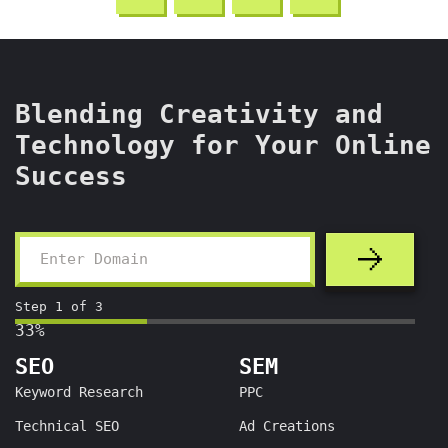
Blending Creativity and
Technology for Your Online
Success
Step
1
of
3
33%
SEO
SEM
Keyword Research
PPC
Technical SEO
Ad Creations