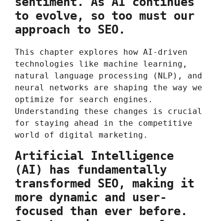
sentiment. As AI continues
to evolve, so too must our
approach to SEO.
This chapter explores how AI-driven
technologies like machine learning,
natural language processing (NLP), and
neural networks are shaping the way we
optimize for search engines.
Understanding these changes is crucial
for staying ahead in the competitive
world of digital marketing.
Artificial Intelligence
(AI) has fundamentally
transformed SEO, making it
more dynamic and user-
focused than ever before.