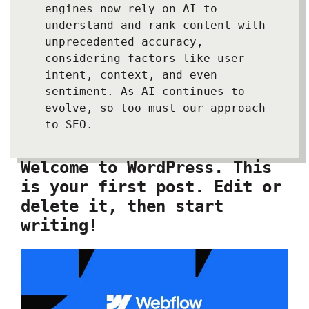
engines now rely on AI to
understand and rank content with
unprecedented accuracy,
considering factors like user
intent, context, and even
sentiment. As AI continues to
evolve, so too must our approach
to SEO.
Welcome to WordPress. This
is your first post. Edit or
delete it, then start
writing!