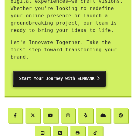
digital experiences—we craft visions.
Whether you're looking to redefine
your online presence or launch a
groundbreaking project, our team is
ready to bring your ideas to life.
Let's Innovate Together. Take the
first step toward transforming your
brand.
Start Your Journey with SEMRANK