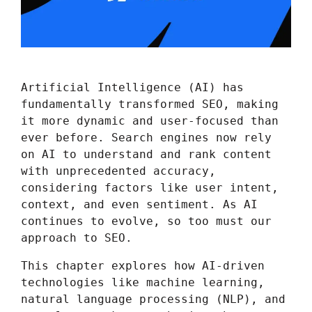
Artificial Intelligence (AI) has
fundamentally transformed SEO, making
it more dynamic and user-focused than
ever before. Search engines now rely
on AI to understand and rank content
with unprecedented accuracy,
considering factors like user intent,
context, and even sentiment. As AI
continues to evolve, so too must our
approach to SEO.
This chapter explores how AI-driven
technologies like machine learning,
natural language processing (NLP), and