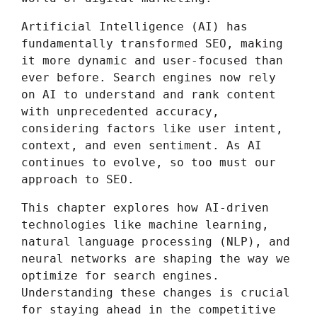
Artificial Intelligence (AI) has
fundamentally transformed SEO, making
it more dynamic and user-focused than
ever before. Search engines now rely
on AI to understand and rank content
with unprecedented accuracy,
considering factors like user intent,
context, and even sentiment. As AI
continues to evolve, so too must our
approach to SEO.
This chapter explores how AI-driven
technologies like machine learning,
natural language processing (NLP), and
neural networks are shaping the way we
optimize for search engines.
Understanding these changes is crucial
for staying ahead in the competitive