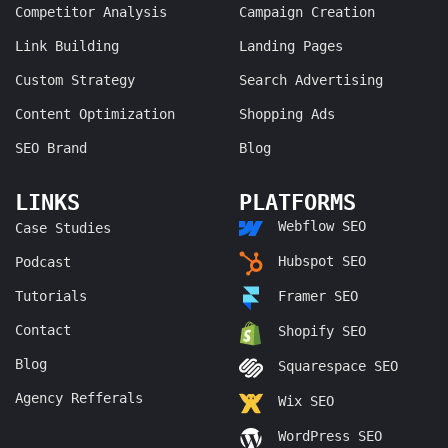
Competitor Analysis
Campaign Creation
Link Building
Landing Pages
Custom Strategy
Search Advertising
Content Optimization
Shopping Ads
SEO Brand
Blog
LINKS
PLATFORMS
Webflow SEO
Case Studies
Hubspot SEO
Podcast
Tutorials
Framer SEO
Contact
Shopify SEO
Blog
Squarespace SEO
Agency Refferals
Wix SEO
WordPress SEO