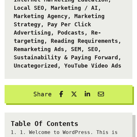
Local SEO
,
Marketing / AI
,
Marketing Agency
,
Marketing
Strategy
,
Pay Per Click
Advertising
,
Podcasts
,
Re-
targeting
,
Reading Requirements
,
Remarketing Ads
,
SEM
,
SEO
,
Sustainability & Paying Forward
,
Uncategorized
,
YouTube Video Ads
Share
Table Of Contents
1.
Welcome to WordPress. This is