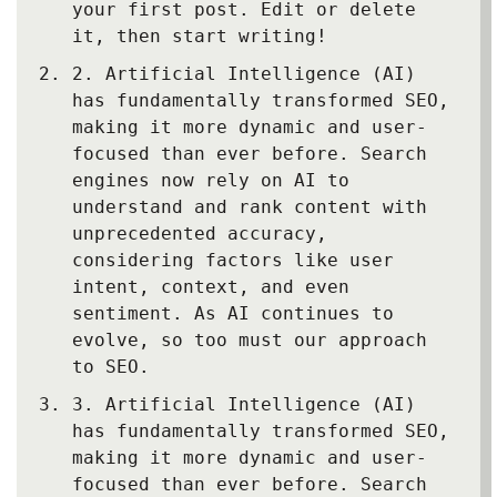
your first post. Edit or delete
it, then start writing!
2.
Artificial Intelligence (AI)
has fundamentally transformed SEO,
making it more dynamic and user-
focused than ever before. Search
engines now rely on AI to
understand and rank content with
unprecedented accuracy,
considering factors like user
intent, context, and even
sentiment. As AI continues to
evolve, so too must our approach
to SEO.
3.
Artificial Intelligence (AI)
has fundamentally transformed SEO,
making it more dynamic and user-
focused than ever before. Search