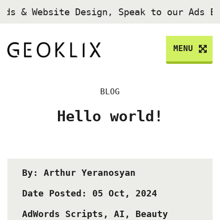
Ads & Website Design, Speak to our Ads E
MENU
BLOG
Hello world!
By: Arthur Yeranosyan
Date Posted: 05 Oct, 2024
AdWords Scripts
,
AI
,
Beauty