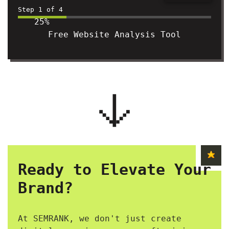
Step
1
of
4
25%
Free Website Analysis Tool
Ready to Elevate Your
Brand?
At SEMRANK, we don't just create