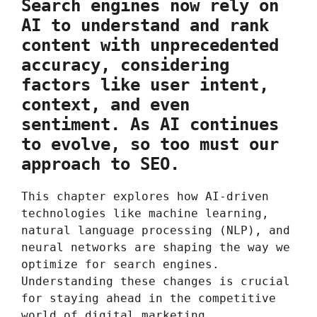
Search engines now rely on
AI to understand and rank
content with unprecedented
accuracy, considering
factors like user intent,
context, and even
sentiment. As AI continues
to evolve, so too must our
approach to SEO.
This chapter explores how AI-driven
technologies like machine learning,
natural language processing (NLP), and
neural networks are shaping the way we
optimize for search engines.
Understanding these changes is crucial
for staying ahead in the competitive
world of digital marketing.