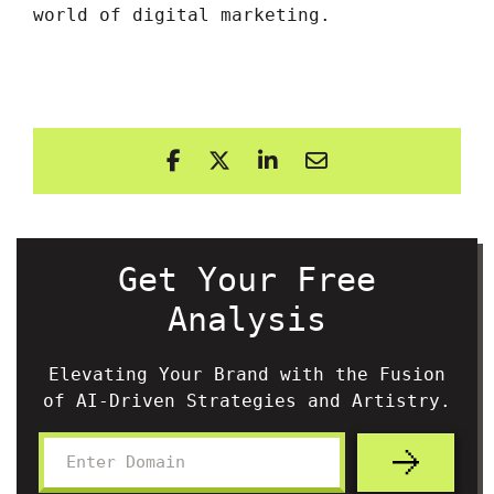
world of digital marketing.
Get Your Free
Analysis
Elevating Your Brand with the Fusion
of AI-Driven Strategies and Artistry.