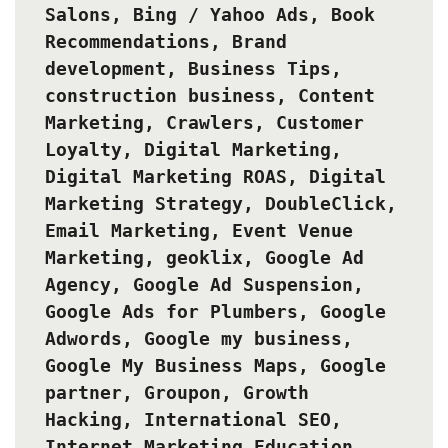
Salons
,
Bing / Yahoo Ads
,
Book
Recommendations
,
Brand
development
,
Business Tips
,
construction business
,
Content
Marketing
,
Crawlers
,
Customer
Loyalty
,
Digital Marketing
,
Digital Marketing ROAS
,
Digital
Marketing Strategy
,
DoubleClick
,
Email Marketing
,
Event Venue
Marketing
,
geoklix
,
Google Ad
Agency
,
Google Ad Suspension
,
Google Ads for Plumbers
,
Google
Adwords
,
Google my business
,
Google My Business Maps
,
Google
partner
,
Groupon
,
Growth
Hacking
,
International SEO
,
Internet Marketing Education
,