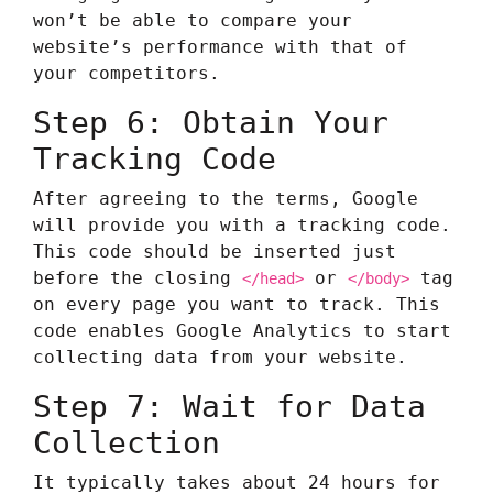
won’t be able to compare your
website’s performance with that of
your competitors.
Step 6: Obtain Your
Tracking Code
After agreeing to the terms, Google
will provide you with a tracking code.
This code should be inserted just
before the closing
or
tag
</head>
</body>
on every page you want to track. This
code enables Google Analytics to start
collecting data from your website.
Step 7: Wait for Data
Collection
It typically takes about 24 hours for