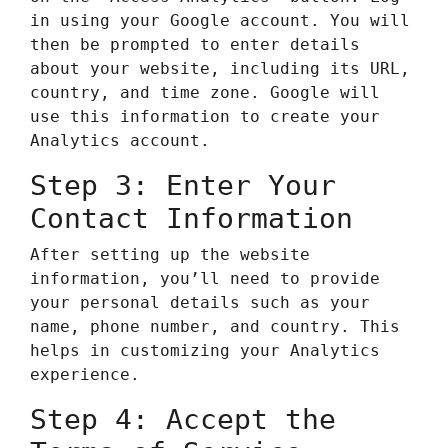
in using your Google account. You will
then be prompted to enter details
about your website, including its URL,
country, and time zone. Google will
use this information to create your
Analytics account.
Step 3: Enter Your
Contact Information
After setting up the website
information, you’ll need to provide
your personal details such as your
name, phone number, and country. This
helps in customizing your Analytics
experience.
Step 4: Accept the