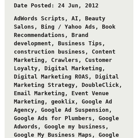
Date Posted: 24 Jun, 2012
AdWords Scripts
,
AI
,
Beauty
Salons
,
Bing / Yahoo Ads
,
Book
Recommendations
,
Brand
development
,
Business Tips
,
construction business
,
Content
Marketing
,
Crawlers
,
Customer
Loyalty
,
Digital Marketing
,
Digital Marketing ROAS
,
Digital
Marketing Strategy
,
DoubleClick
,
Email Marketing
,
Event Venue
Marketing
,
geoklix
,
Google Ad
Agency
,
Google Ad Suspension
,
Google Ads for Plumbers
,
Google
Adwords
,
Google my business
,
Google My Business Maps
,
Google