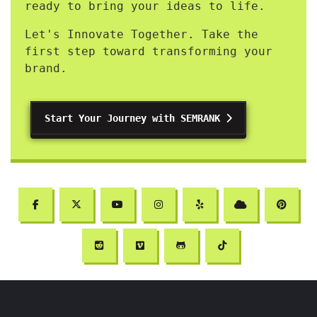
ready to bring your ideas to life.
Let's Innovate Together. Take the
first step toward transforming your
brand.
Start Your Journey with SEMRANK