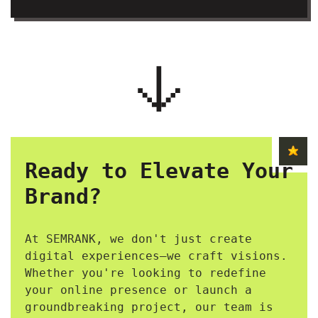
Ready to Elevate Your
Brand?
At SEMRANK, we don't just create
digital experiences—we craft visions.
Whether you're looking to redefine
your online presence or launch a
groundbreaking project, our team is