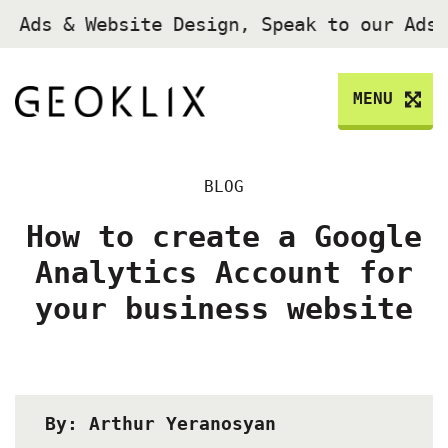
 Ads & Website Design, Speak to our Ads
MENU
BLOG
How to create a Google
Analytics Account for
your business website
By: Arthur Yeranosyan