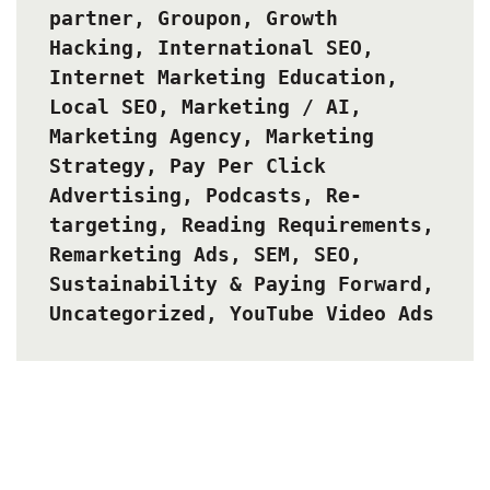
partner
,
Groupon
,
Growth
Hacking
,
International SEO
,
Internet Marketing Education
,
Local SEO
,
Marketing / AI
,
Marketing Agency
,
Marketing
Strategy
,
Pay Per Click
Advertising
,
Podcasts
,
Re-
targeting
,
Reading Requirements
,
Remarketing Ads
,
SEM
,
SEO
,
Sustainability & Paying Forward
,
Uncategorized
,
YouTube Video Ads