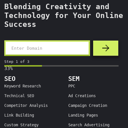
Blending Creativity and
Technology for Your Online
Success
Step
1
of
3
33%
SEO
SEM
Keyword Research
PPC
Technical SEO
Ad Creations
Competitor Analysis
Campaign Creation
Link Building
Landing Pages
Custom Strategy
Search Advertising