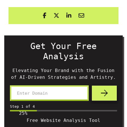
Get Your Free
Analysis
Elevating Your Brand with the Fusion
of AI-Driven Strategies and Artistry.
Step
1
of
4
25%
Free Website Analysis Tool