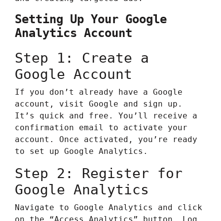
Setting Up Your Google
Analytics Account
Step 1: Create a
Google Account
If you don’t already have a Google
account, visit
Google
and sign up.
It’s quick and free. You’ll receive a
confirmation email to activate your
account. Once activated, you’re ready
to set up Google Analytics.
Step 2: Register for
Google Analytics
Navigate to
Google Analytics
and click
on the “Access Analytics” button. Log