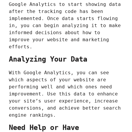
Google Analytics to start showing data
after the tracking code has been
implemented. Once data starts flowing
in, you can begin analyzing it to make
informed decisions about how to
improve your website and marketing
efforts.
Analyzing Your Data
With Google Analytics, you can see
which aspects of your website are
performing well and which ones need
improvement. Use this data to enhance
your site’s user experience, increase
conversions, and achieve better search
engine rankings.
Need Help or Have