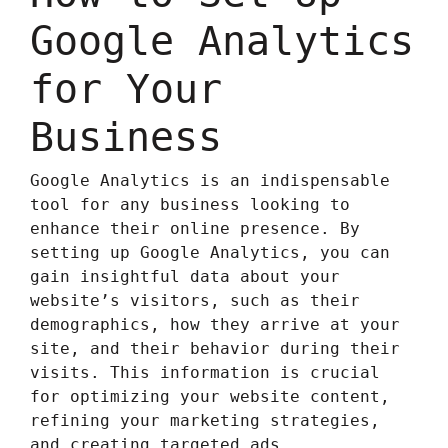
Google Analytics
for Your
Business
Google Analytics is an indispensable
tool for any business looking to
enhance their online presence. By
setting up Google Analytics, you can
gain insightful data about your
website’s visitors, such as their
demographics, how they arrive at your
site, and their behavior during their
visits. This information is crucial
for optimizing your website content,
refining your marketing strategies,
and creating targeted ads.