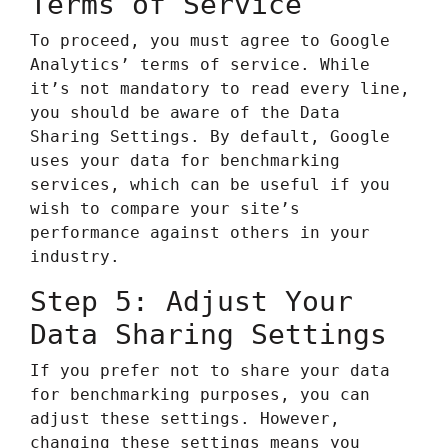
Terms of Service
To proceed, you must agree to Google
Analytics’ terms of service. While
it’s not mandatory to read every line,
you should be aware of the Data
Sharing Settings. By default, Google
uses your data for benchmarking
services, which can be useful if you
wish to compare your site’s
performance against others in your
industry.
Step 5: Adjust Your
Data Sharing Settings
If you prefer not to share your data
for benchmarking purposes, you can
adjust these settings. However,
changing these settings means you