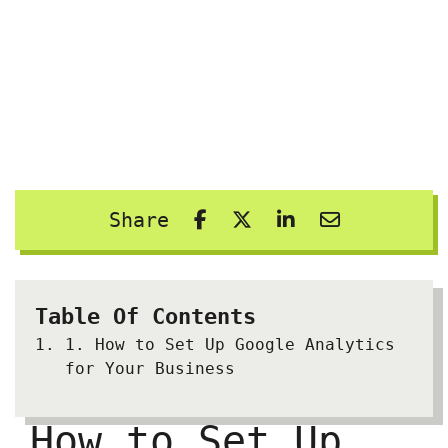
Share
Table Of Contents
1.
How to Set Up Google Analytics
for Your Business
How to Set Up