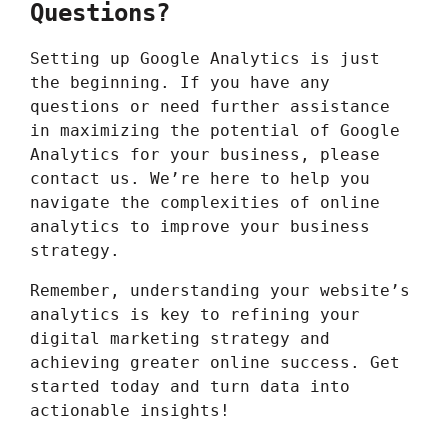
Questions?
Setting up Google Analytics is just
the beginning. If you have any
questions or need further assistance
in maximizing the potential of Google
Analytics for your business, please
contact us
. We’re here to help you
navigate the complexities of online
analytics to improve your business
strategy.
Remember, understanding your website’s
analytics is key to refining your
digital marketing strategy and
achieving greater online success. Get
started today and turn data into
actionable insights!