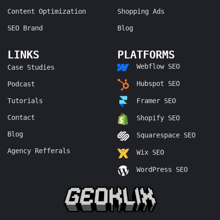
Content Optimization
Shopping Ads
SEO Brand
Blog
LINKS
PLATFORMS
Webflow SEO
Case Studies
Hubspot SEO
Podcast
Tutorials
Framer SEO
Contact
Shopify SEO
Blog
Squarespace SEO
Agency Refferals
Wix SEO
WordPress SEO