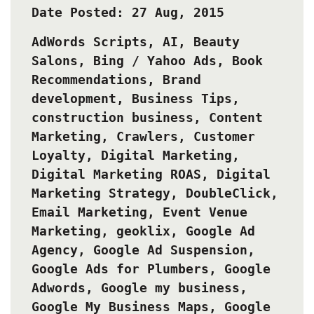
Date Posted: 27 Aug, 2015
AdWords Scripts
,
AI
,
Beauty
Salons
,
Bing / Yahoo Ads
,
Book
Recommendations
,
Brand
development
,
Business Tips
,
construction business
,
Content
Marketing
,
Crawlers
,
Customer
Loyalty
,
Digital Marketing
,
Digital Marketing ROAS
,
Digital
Marketing Strategy
,
DoubleClick
,
Email Marketing
,
Event Venue
Marketing
,
geoklix
,
Google Ad
Agency
,
Google Ad Suspension
,
Google Ads for Plumbers
,
Google
Adwords
,
Google my business
,
Google My Business Maps
,
Google