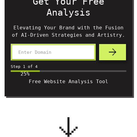
Get Your Free
Analysis
Elevating Your Brand with the Fusion
of AI-Driven Strategies and Artistry.
Step
1
of
4
25%
Free Website Analysis Tool