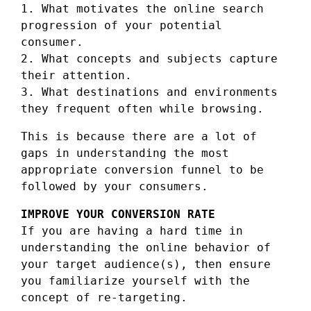
1. What motivates the online search
progression of your potential
consumer.
2. What concepts and subjects capture
their attention.
3. What destinations and environments
they frequent often while browsing.
This is because there are a lot of
gaps in understanding the most
appropriate conversion funnel to be
followed by your consumers.
IMPROVE YOUR CONVERSION RATE
If you are having a hard time in
understanding the online behavior of
your target audience(s), then ensure
you familiarize yourself with the
concept of re-targeting.