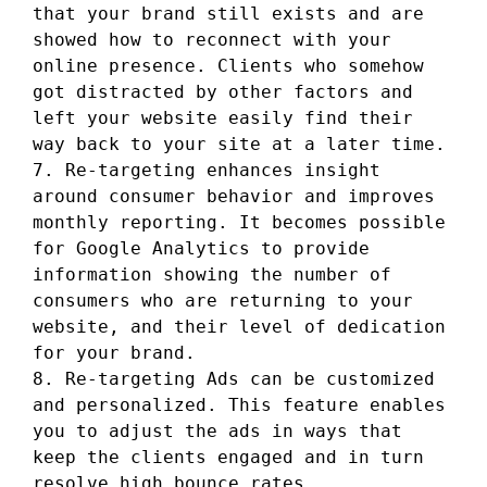
that your brand still exists and are
showed how to reconnect with your
online presence. Clients who somehow
got distracted by other factors and
left your website easily find their
way back to your site at a later time.
7. Re-targeting enhances insight
around consumer behavior and improves
monthly reporting. It becomes possible
for Google Analytics to provide
information showing the number of
consumers who are returning to your
website, and their level of dedication
for your brand.
8. Re-targeting Ads can be customized
and personalized. This feature enables
you to adjust the ads in ways that
keep the clients engaged and in turn
resolve high bounce rates.