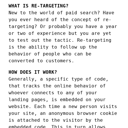
WHAT IS RE-TARGETING?
New to the world of paid search? Have
you ever heard of the concept of re-
targeting? Or probably you have a year
or two of experience but you are yet
to test out the tactic. Re-targeting
is the ability to follow up the
behavior of people who can be
converted to customers.
HOW DOES IT WORK?
Generally, a specific type of code,
that tracks the online behavior of
whoever connects to any of your
landing pages, is embedded on your
website. Each time a new person visits
your site, an anonymous browser cookie
is attached to the visitor by the
embedded code. This in turn allows