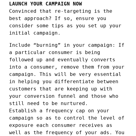
LAUNCH YOUR CAMPAIGN NOW
Convinced that re-targeting is the
best approach? If so, ensure you
consider some tips as you set up your
initial campaign.
Include “burning” in your campaign: If
a particular consumer is being
followed up and eventually converts
into a consumer, remove them from your
campaign. This will be very essential
in helping you differentiate between
customers that are keeping up with
your conversion funnel and those who
still need to be nurtured.
Establish a frequency cap on your
campaign so as to control the level of
exposure each consumer receives as
well as the frequency of your ads. You