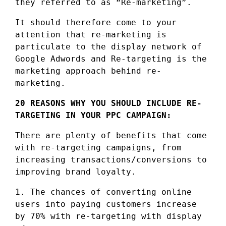
they referred to as “Re-marketing”.
It should therefore come to your
attention that re-marketing is
particulate to the display network of
Google Adwords and Re-targeting is the
marketing approach behind re-
marketing.
20 REASONS WHY YOU SHOULD INCLUDE RE-
TARGETING IN YOUR PPC CAMPAIGN:
There are plenty of benefits that come
with re-targeting campaigns, from
increasing transactions/conversions to
improving brand loyalty.
1. The chances of converting online
users into paying customers increase
by 70% with re-targeting with display