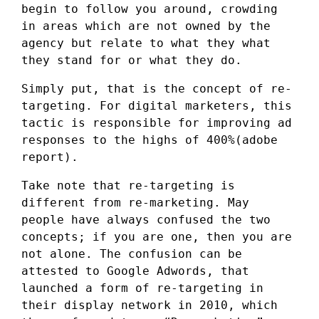
begin to follow you around, crowding
in areas which are not owned by the
agency but relate to what they what
they stand for or what they do.
Simply put, that is the concept of re-
targeting. For digital marketers, this
tactic is responsible for improving ad
responses to the highs of 400%(adobe
report).
Take note that re-targeting is
different from re-marketing. May
people have always confused the two
concepts; if you are one, then you are
not alone. The confusion can be
attested to Google Adwords, that
launched a form of re-targeting in
their display network in 2010, which