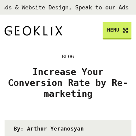
Ads & Website Design, Speak to our Ads E
MENU
BLOG
Increase Your
Conversion Rate by Re-
marketing
By: Arthur Yeranosyan