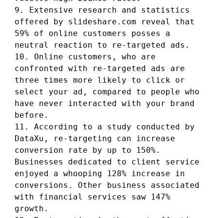
9. Extensive research and statistics
offered by slideshare.com reveal that
59% of online customers posses a
neutral reaction to re-targeted ads.
10. Online customers, who are
confronted with re-targeted ads are
three times more likely to click or
select your ad, compared to people who
have never interacted with your brand
before.
11. According to a study conducted by
DataXu, re-targeting can increase
conversion rate by up to 150%.
Businesses dedicated to client service
enjoyed a whooping 128% increase in
conversions. Other business associated
with financial services saw 147%
growth.