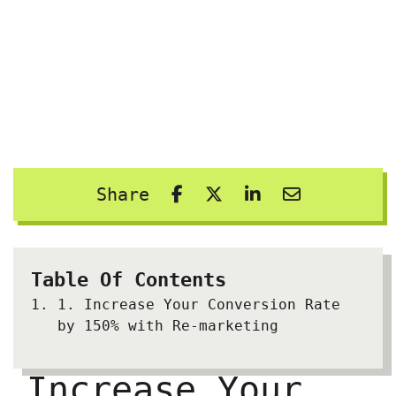
Share
Table Of Contents
1.
Increase Your Conversion Rate
by 150% with Re-marketing
Increase Your