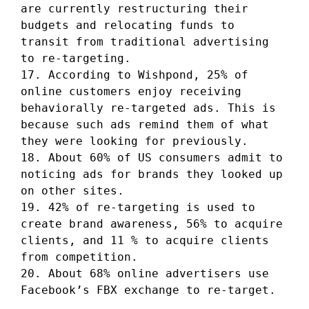
are currently restructuring their
budgets and relocating funds to
transit from traditional advertising
to re-targeting.
17. According to Wishpond, 25% of
online customers enjoy receiving
behaviorally re-targeted ads. This is
because such ads remind them of what
they were looking for previously.
18. About 60% of US consumers admit to
noticing ads for brands they looked up
on other sites.
19. 42% of re-targeting is used to
create brand awareness, 56% to acquire
clients, and 11 % to acquire clients
from competition.
20. About 68% online advertisers use
Facebook’s FBX exchange to re-target.