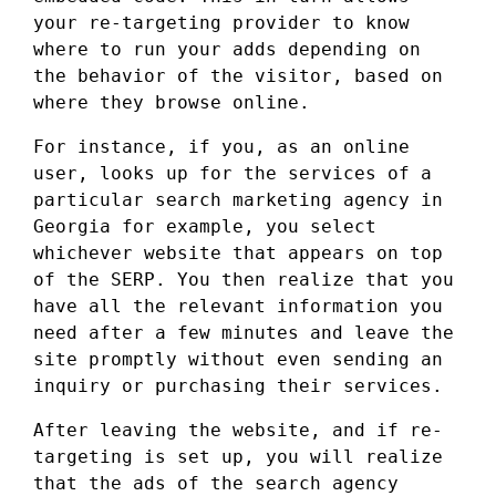
your re-targeting provider to know
where to run your adds depending on
the behavior of the visitor, based on
where they browse online.
For instance, if you, as an online
user, looks up for the services of a
particular search marketing agency in
Georgia for example, you select
whichever website that appears on top
of the SERP. You then realize that you
have all the relevant information you
need after a few minutes and leave the
site promptly without even sending an
inquiry or purchasing their services.
After leaving the website, and if re-
targeting is set up, you will realize
that the ads of the search agency