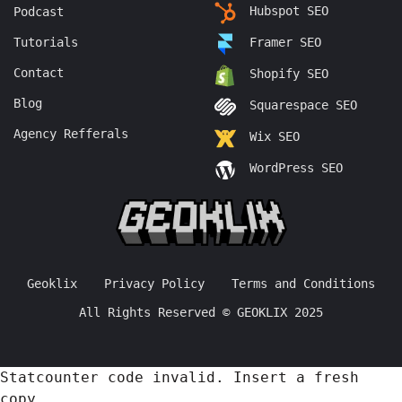
Hubspot SEO
Podcast
Tutorials
Framer SEO
Contact
Shopify SEO
Blog
Squarespace SEO
Agency Refferals
Wix SEO
WordPress SEO
Geoklix
Privacy Policy
Terms and Conditions
All Rights Reserved © GEOKLIX 2025
Statcounter code invalid. Insert a fresh
copy.