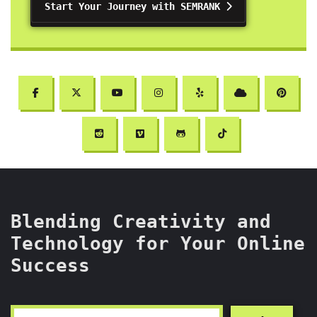
Start Your Journey with SEMRANK
Blending Creativity and
Technology for Your Online
Success