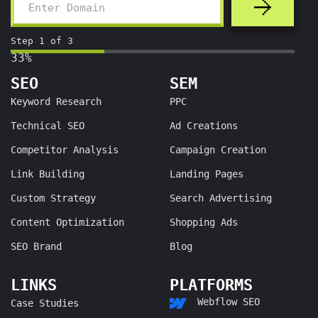
Step
1
of
3
33%
SEO
SEM
Keyword Research
PPC
Technical SEO
Ad Creations
Competitor Analysis
Campaign Creation
Link Building
Landing Pages
Custom Strategy
Search Advertising
Content Optimization
Shopping Ads
SEO Brand
Blog
LINKS
PLATFORMS
Webflow SEO
Case Studies