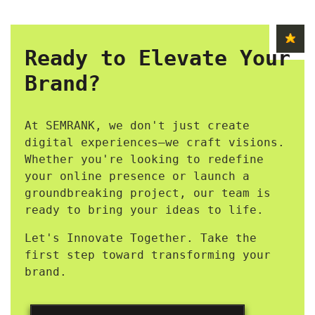
Ready to Elevate Your
Brand?
At SEMRANK, we don't just create
digital experiences—we craft visions.
Whether you're looking to redefine
your online presence or launch a
groundbreaking project, our team is
ready to bring your ideas to life.
Let's Innovate Together. Take the
first step toward transforming your
brand.