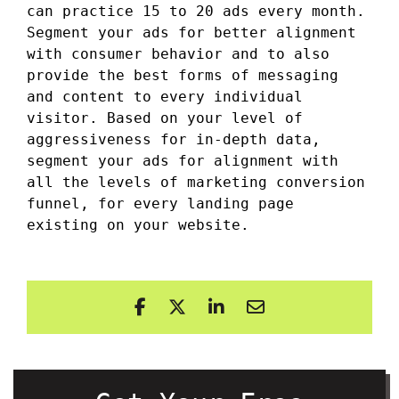
can practice 15 to 20 ads every month.
Segment your ads for better alignment
with consumer behavior and to also
provide the best forms of messaging
and content to every individual
visitor. Based on your level of
aggressiveness for in-depth data,
segment your ads for alignment with
all the levels of marketing conversion
funnel, for every landing page
existing on your website.