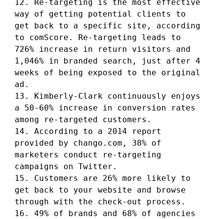
12. Re-targeting is the most effective
way of getting potential clients to
get back to a specific site, according
to comScore. Re-targeting leads to
726% increase in return visitors and
1,046% in branded search, just after 4
weeks of being exposed to the original
ad.
13. Kimberly-Clark continuously enjoys
a 50-60% increase in conversion rates
among re-targeted customers.
14. According to a 2014 report
provided by chango.com, 38% of
marketers conduct re-targeting
campaigns on Twitter.
15. Customers are 26% more likely to
get back to your website and browse
through with the check-out process.
16. 49% of brands and 68% of agencies