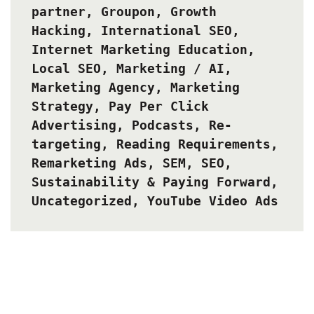
partner
,
Groupon
,
Growth
Hacking
,
International SEO
,
Internet Marketing Education
,
Local SEO
,
Marketing / AI
,
Marketing Agency
,
Marketing
Strategy
,
Pay Per Click
Advertising
,
Podcasts
,
Re-
targeting
,
Reading Requirements
,
Remarketing Ads
,
SEM
,
SEO
,
Sustainability & Paying Forward
,
Uncategorized
,
YouTube Video Ads