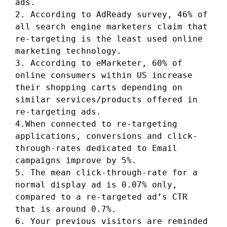
ads.
2. According to AdReady survey, 46% of
all search engine marketers claim that
re-targeting is the least used online
marketing technology.
3. According to eMarketer, 60% of
online consumers within US increase
their shopping carts depending on
similar services/products offered in
re-targeting ads.
4.When connected to re-targeting
applications, conversions and click-
through-rates dedicated to Email
campaigns improve by 5%.
5. The mean click-through-rate for a
normal display ad is 0.07% only,
compared to a re-targeted ad’s CTR
that is around 0.7%.
6. Your previous visitors are reminded