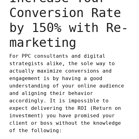
Conversion Rate
by 150% with Re-
marketing
For PPC consultants and digital
strategists alike, the sole way to
actually maximize conversions and
engagement is by having a good
understanding of your online audience
and aligning their behavior
accordingly. It is impossible to
expect delivering the ROI (Return on
investment) you have promised your
client or boss without the knowledge
of the following: