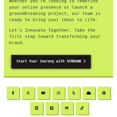
Whether you're looking to redefine
your online presence or launch a
groundbreaking project, our team is
ready to bring your ideas to life.
Let's Innovate Together. Take the
first step toward transforming your
brand.
Start Your Journey with SEMRANK