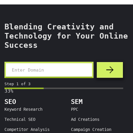
Blending Creativity and
Technology for Your Online
Success
Step
1
of
3
33%
SEO
SEM
Keyword Research
PPC
Technical SEO
Ad Creations
Competitor Analysis
Campaign Creation