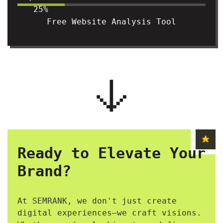
25%
Free Website Analysis Tool
Ready to Elevate Your
Brand?
At SEMRANK, we don't just create
digital experiences—we craft visions.