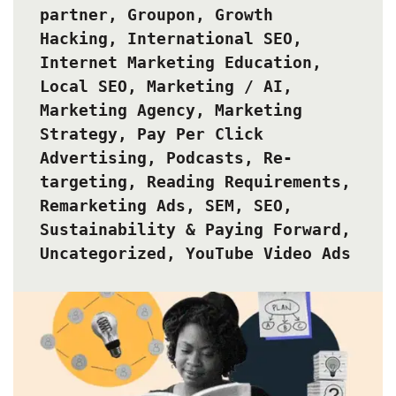
partner
,
Groupon
,
Growth
Hacking
,
International SEO
,
Internet Marketing Education
,
Local SEO
,
Marketing / AI
,
Marketing Agency
,
Marketing
Strategy
,
Pay Per Click
Advertising
,
Podcasts
,
Re-
targeting
,
Reading Requirements
,
Remarketing Ads
,
SEM
,
SEO
,
Sustainability & Paying Forward
,
Uncategorized
,
YouTube Video Ads