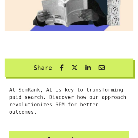
Share
At SemRank, AI is key to transforming
paid search. Discover how our approach
revolutionizes SEM for better
outcomes.