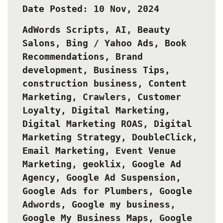
Date Posted: 10 Nov, 2024
AdWords Scripts
,
AI
,
Beauty
Salons
,
Bing / Yahoo Ads
,
Book
Recommendations
,
Brand
development
,
Business Tips
,
construction business
,
Content
Marketing
,
Crawlers
,
Customer
Loyalty
,
Digital Marketing
,
Digital Marketing ROAS
,
Digital
Marketing Strategy
,
DoubleClick
,
Email Marketing
,
Event Venue
Marketing
,
geoklix
,
Google Ad
Agency
,
Google Ad Suspension
,
Google Ads for Plumbers
,
Google
Adwords
,
Google my business
,
Google My Business Maps
,
Google