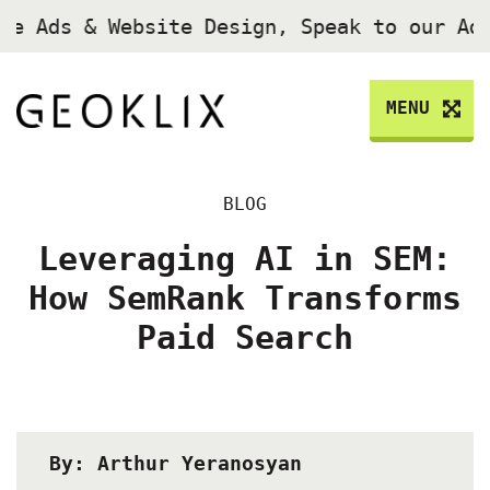
le Ads & Website Design, Speak to our Ad
MENU
BLOG
Leveraging AI in SEM:
How SemRank Transforms
Paid Search
By: Arthur Yeranosyan