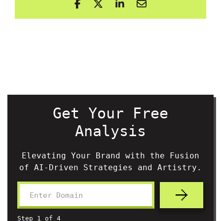
Get Your Free
Analysis
Elevating Your Brand with the Fusion
of AI-Driven Strategies and Artistry.
Step
1
of
4