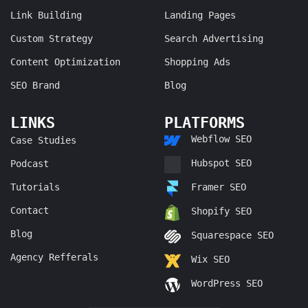
Link Building
Landing Pages
Custom Strategy
Search Advertising
Content Optimization
Shopping Ads
SEO Brand
Blog
LINKS
PLATFORMS
Webflow SEO
Case Studies
Hubspot SEO
Podcast
Tutorials
Framer SEO
Contact
Shopify SEO
Blog
Squarespace SEO
Agency Refferals
Wix SEO
WordPress SEO