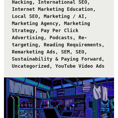
Hacking
,
International SEO
,
Internet Marketing Education
,
Local SEO
,
Marketing / AI
,
Marketing Agency
,
Marketing
Strategy
,
Pay Per Click
Advertising
,
Podcasts
,
Re-
targeting
,
Reading Requirements
,
Remarketing Ads
,
SEM
,
SEO
,
Sustainability & Paying Forward
,
Uncategorized
,
YouTube Video Ads