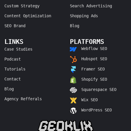
Custom Strategy
Search Advertising
Content Optimization
Shopping Ads
SEO Brand
Blog
LINKS
PLATFORMS
Webflow SEO
Case Studies
Hubspot SEO
Podcast
Tutorials
Framer SEO
Contact
Shopify SEO
Blog
Squarespace SEO
Agency Refferals
Wix SEO
WordPress SEO