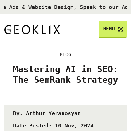
le Ads & Website Design, Speak to our Ad
MENU
BLOG
Mastering AI in SEO:
The SemRank Strategy
By: Arthur Yeranosyan
Date Posted: 10 Nov, 2024