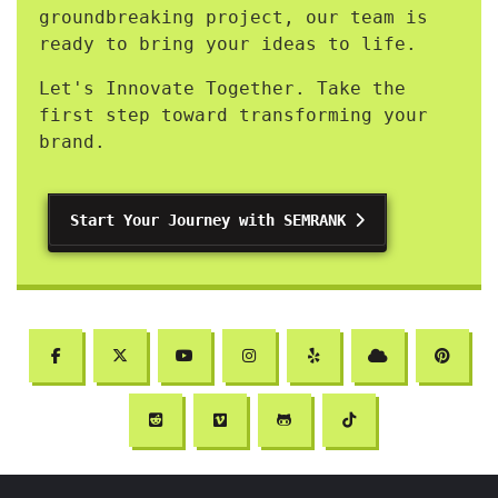
groundbreaking project, our team is
ready to bring your ideas to life.
Let's Innovate Together. Take the
first step toward transforming your
brand.
Start Your Journey with SEMRANK