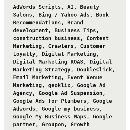
AdWords Scripts
,
AI
,
Beauty
Salons
,
Bing / Yahoo Ads
,
Book
Recommendations
,
Brand
development
,
Business Tips
,
construction business
,
Content
Marketing
,
Crawlers
,
Customer
Loyalty
,
Digital Marketing
,
Digital Marketing ROAS
,
Digital
Marketing Strategy
,
DoubleClick
,
Email Marketing
,
Event Venue
Marketing
,
geoklix
,
Google Ad
Agency
,
Google Ad Suspension
,
Google Ads for Plumbers
,
Google
Adwords
,
Google my business
,
Google My Business Maps
,
Google
partner
,
Groupon
,
Growth