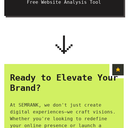
Free Website Analysis Tool
Ready to Elevate Your
Brand?
At SEMRANK, we don't just create
digital experiences—we craft visions.
Whether you're looking to redefine
your online presence or launch a