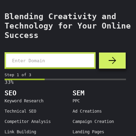
Blending Creativity and
Technology for Your Online
Success
Step
1
of
3
33%
SEO
SEM
Keyword Research
PPC
Technical SEO
Ad Creations
Competitor Analysis
Campaign Creation
Link Building
Landing Pages