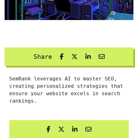
Share
SemRank leverages AI to master SEO,
creating personalized strategies that
ensure your website excels in search
rankings.