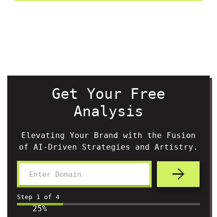
Get Your Free
Analysis
Elevating Your Brand with the Fusion
of AI-Driven Strategies and Artistry.
Step
1
of
4
25%